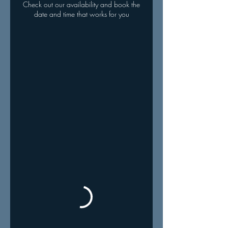
Check out our availability and book the
date and time that works for you