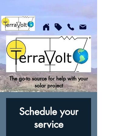
The go-to source for help with your
solar project
Schedule your
service