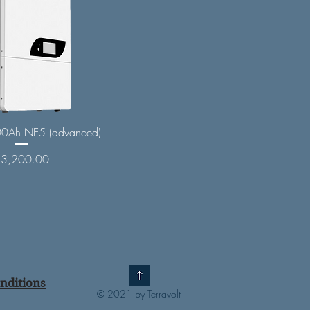
0Ah NE5 (advanced)
rice
$3,200.00
nditions
© 2021 by Terravolt