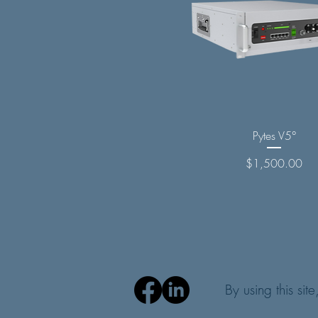
Pytes V5°
Price
$1,500.00
By using this sit