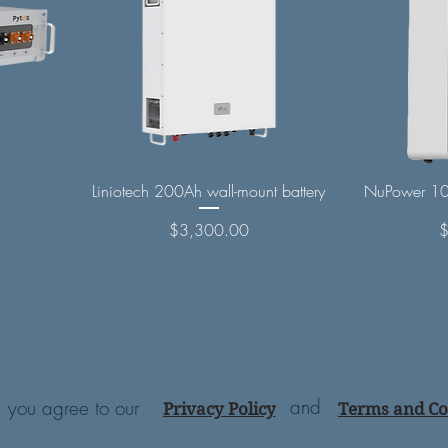
Liniotech 200Ah wall-mount battery
NuPower 10
Price
P
$3,300.00
and
e, you agree to our
Privacy Policy
Terms and Co