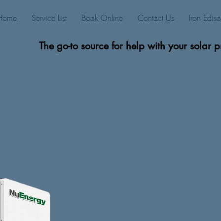
Home
Service List
Book Online
Contact Us
Iron Edis
The go-to source for help with your solar p