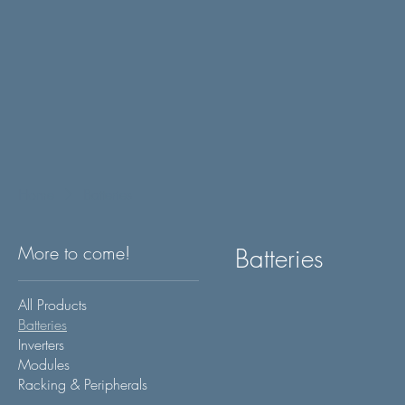
Home
Batteries
More to come!
Batteries
All Products
Batteries
Inverters
Modules
Racking & Peripherals