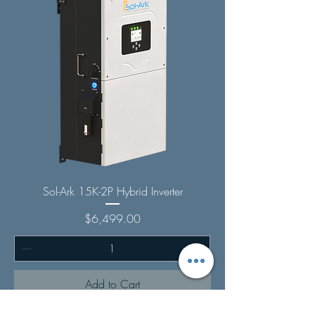
Sol-Ark 15K-2P Hybrid Inverter
Price
$6,499.00
Add to Cart