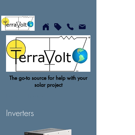
The go-to source for help with your
solar project
Home
Inverters
Inverters